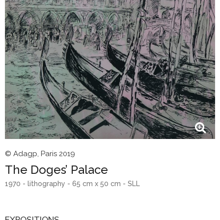
© Adagp, Paris 2019
The Doges’ Palace
1970 - lithography - 65 cm x 50 cm - SLL
EXPOSITIONS