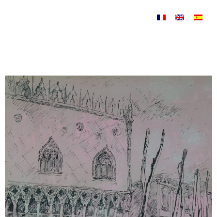
Skip to content
Uncategorized