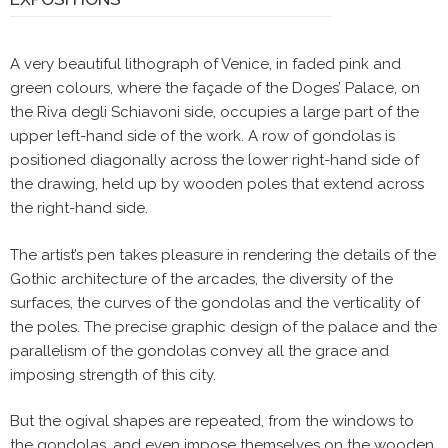
A very beautiful lithograph of Venice, in faded pink and
green colours, where the façade of the Doges’ Palace, on
the Riva degli Schiavoni side, occupies a large part of the
upper left-hand side of the work. A row of gondolas is
positioned diagonally across the lower right-hand side of
the drawing, held up by wooden poles that extend across
the right-hand side.
The artist’s pen takes pleasure in rendering the details of the
Gothic architecture of the arcades, the diversity of the
surfaces, the curves of the gondolas and the verticality of
the poles. The precise graphic design of the palace and the
parallelism of the gondolas convey all the grace and
imposing strength of this city.
But the ogival shapes are repeated, from the windows to
the gondolas, and even impose themselves on the wooden