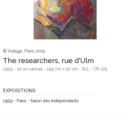
© Adagp, Paris 2019
The researchers, rue d’Ulm
1959 - oil on canvas - 195 cm x 97 cm - SLL - CR 225
EXPOSITIONS
1959 - Paris - Salon des Indépendants