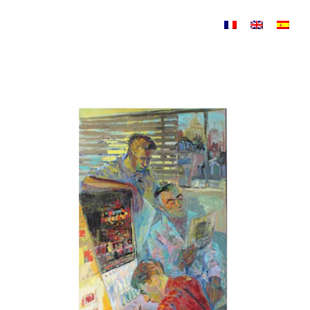
Skip to content
Compositions