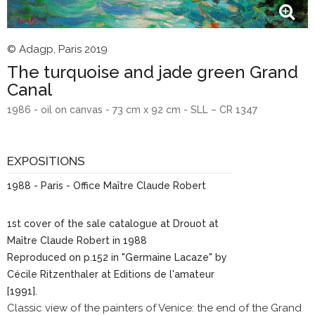
© Adagp, Paris 2019
The turquoise and jade green Grand
Canal
1986 - oil on canvas - 73 cm x 92 cm - SLL – CR 1347
EXPOSITIONS
1988 - Paris - Office Maître Claude Robert
1st cover of the sale catalogue at Drouot at
Maître Claude Robert in 1988
Reproduced on p.152 in "Germaine Lacaze" by
Cécile Ritzenthaler at Editions de l'amateur
[1991].
Classic view of the painters of Venice: the end of the Grand