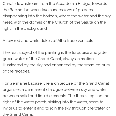
Canal, downstream from the Accademia Bridge, towards
the Bacino, between two successions of palaces
disappearing into the horizon, where the water and the sky
meet, with the domes of the Church of the Salute on the
right, in the background.
A few red and white dukes of Alba trace verticals.
The real subject of the painting is the turquoise and jade
green water of the Grand Canal, always in motion,
illuminated by the sky and enhanced by the warm colours
of the façades.
For Germaine Lacaze, the architecture of the Grand Canal
organises a permanent dialogue between sky and water,
between solid and liquid elements. The three steps on the
right of the water porch, sinking into the water, seem to
invite us to enter it and to join the sky through the water of
the Grand Canal.