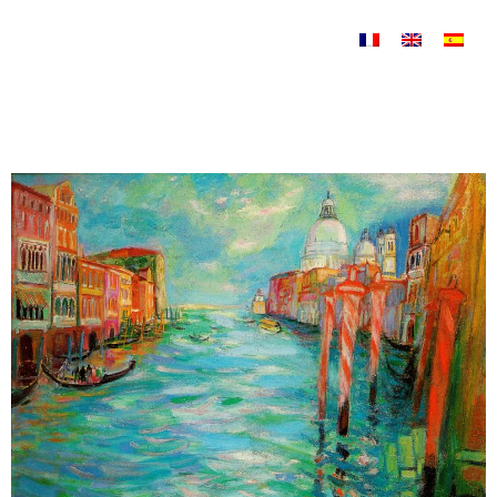
Skip to content
Venise