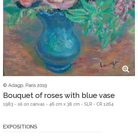
© Adagp, Paris 2019
Bouquet of roses with blue vase
1983 - oil on canvas - 46 cm x 38 cm - SLR - CR 1264
EXPOSITIONS