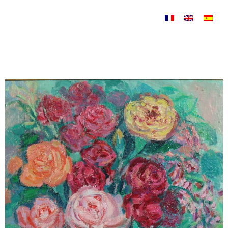
Skip to content
Nature morte Uncategorized