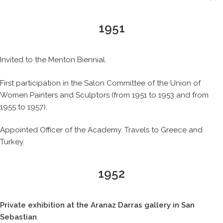
1951
Invited to the Menton Biennial.
First participation in the Salon Committee of the Union of
Women Painters and Sculptors (from 1951 to 1953 and from
1955 to 1957).
Appointed Officer of the Academy. Travels to Greece and
Turkey.
1952
Private exhibition at the Aranaz Darras gallery in San
Sebastian
.