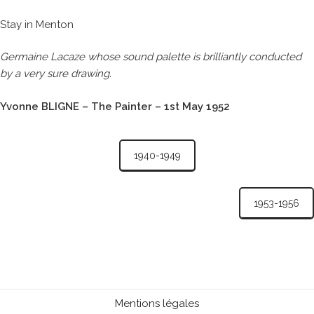
Stay in Menton
Germaine Lacaze whose sound palette is brilliantly conducted
by a very sure drawing.
Yvonne BLIGNE – The Painter – 1st May 1952
1940-1949
1953-1956
Mentions légales