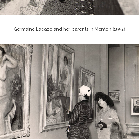
Germaine Lacaze and her parents in Menton (1952)