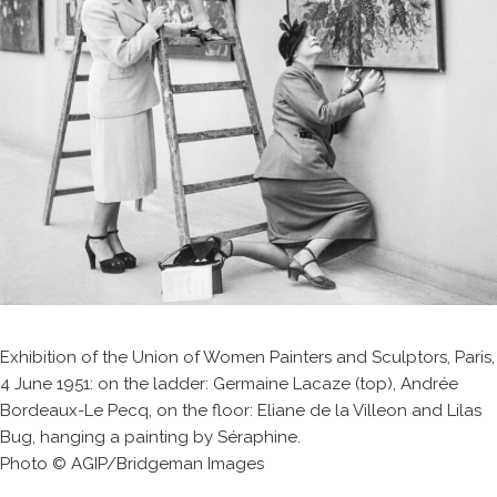
Exhibition of the Union of Women Painters and Sculptors, Paris,
4 June 1951: on the ladder: Germaine Lacaze (top), Andrée
Bordeaux-Le Pecq, on the floor: Eliane de la Villeon and Lilas
Bug, hanging a painting by Séraphine.
Photo © AGIP/Bridgeman Images