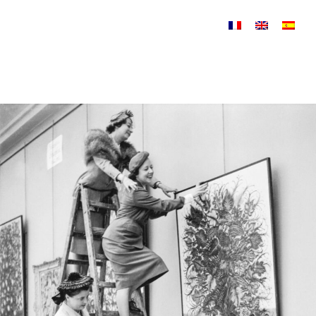
Skip to content
Biography 1950-1952