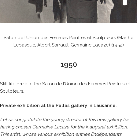
Salon de l’Union des Femmes Peintres et Sculpteurs (Marthe
Lebasque, Albert Sarrault, Germaine Lacaze) (1952)
1950
Still life prize at the Salon de l’Union des Femmes Peintres et
Sculpteurs.
Private exhibition at the Pellas gallery in Lausanne.
Let us congratulate the young director of this new gallery for
having chosen Germaine Lacaze for the inaugural exhibition.
This artist, whose various exhibition entries (Indépendants,