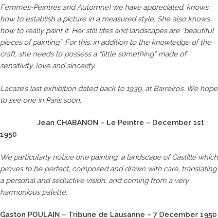
Femmes-Peintres and Automne) we have appreciated, knows
how to establish a picture in a measured style. She also knows
how to really paint it. Her still lifes and landscapes are “beautiful
pieces of painting”. For this, in addition to the knowledge of the
craft, she needs to possess a “little something” made of
sensitivity, love and sincerity.
Lacaze’s last exhibition dated back to 1939, at Barreiro’s. We hope
to see one in Paris soon.
Jean CHABANON – Le Peintre – December 1st
1950
We particularly notice one painting, a landscape of Castille which
proves to be perfect, composed and drawn with care, translating
a personal and seductive vision, and coming from a very
harmonious palette.
Gaston POULAIN – Tribune de Lausanne – 7 December 1950