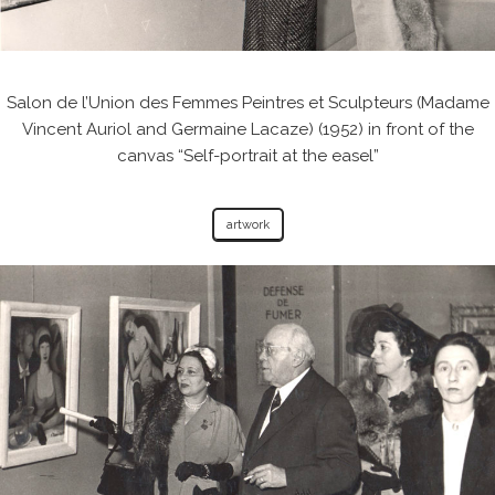
Salon de l’Union des Femmes Peintres et Sculpteurs (Madame
Vincent Auriol and Germaine Lacaze) (1952) in front of the
canvas “Self-portrait at the easel”
artwork